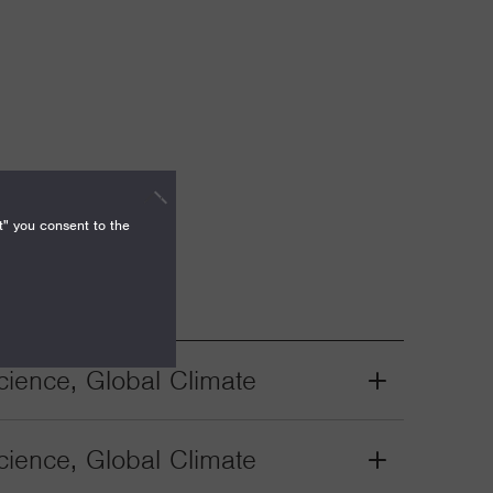
t" you consent to the
ience, Global Climate
Grant
Toggle
ience, Global Climate
Grant