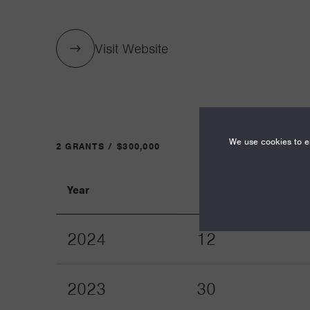
Visit Website
We use cookies to en
2 GRANTS / $300,000
Year
Term
2024
12
2023
30