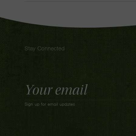
Stay Connected
Email
Address
Sign up for email updates