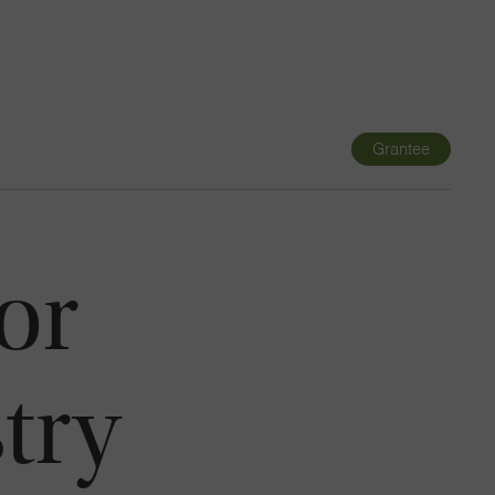
Navigatio
Toggle
Grantee
or
try