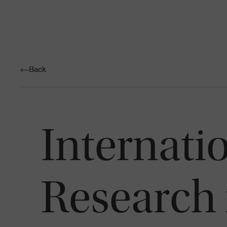
Back
Internati
Research 