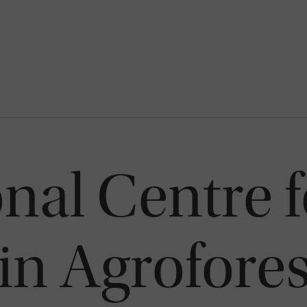
onal Centre f
in Agrofores