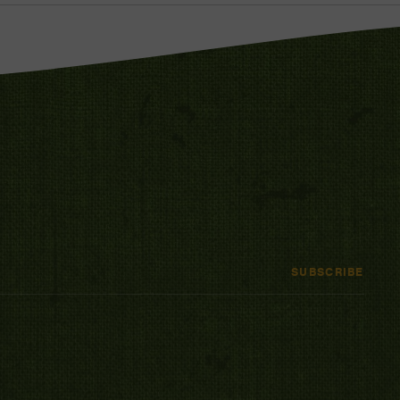
SUBSCRIBE