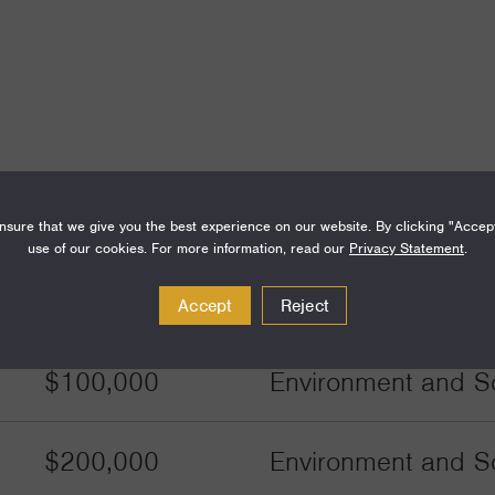
sure that we give you the best experience on our website. By clicking "Accep
use of our cookies. For more information, read our
Privacy Statement
.
Amount
Funding Areas
Accept
Reject
$100,000
Environment and Sc
$200,000
Environment and Sc