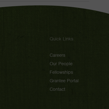
Toggle
Quick Links
Careers
Our People
Fellowships
Grantee Portal
Contact