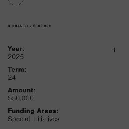
3 GRANTS / $335,000
Year:
Grant
2025
Toggle
Term:
24
Amount:
$50,000
Funding Areas:
Special Initiatives