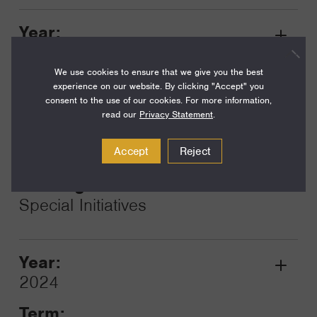
Year:
Grant
2025
Toggle
We use cookies to ensure that we give you the best
Term:
experience on our website. By clicking "Accept" you
16
consent to the use of our cookies. For more information,
read our
Privacy Statement
.
Amount:
$117,500
Accept
Reject
Funding Areas:
Special Initiatives
Year:
Grant
2024
Toggle
Term: