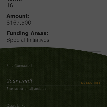
16
Amount:
$167,500
Funding Areas:
Special Initiatives
Stay Connected
Email
SUBSCRIBE
Address
Sign up for email updates
Quick Links