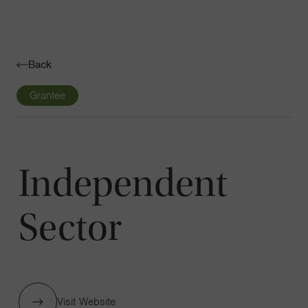
Navigatio
Toggle
Back
Grantee
Independent
Sector
Visit Website