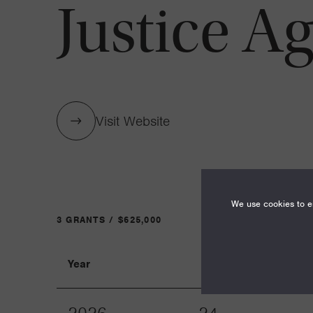
Justice A
Visit Website
We use cookies to en
3 GRANTS / $625,000
Year
Term