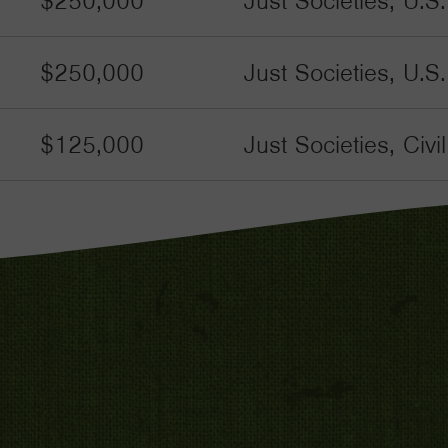
$250,000
Just Societies, U.S
$250,000
Just Societies, U.S
$125,000
Just Societies, Civ