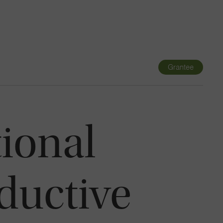
Navigatio
Toggle
Grantee
ional
ductive