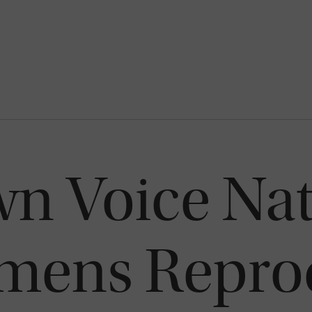
n Voice Nat
mens Repro