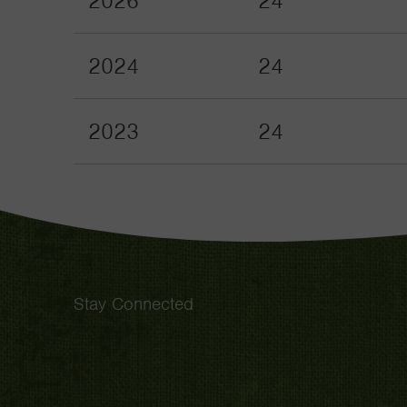
2026
24
2024
24
2023
24
Stay Connected