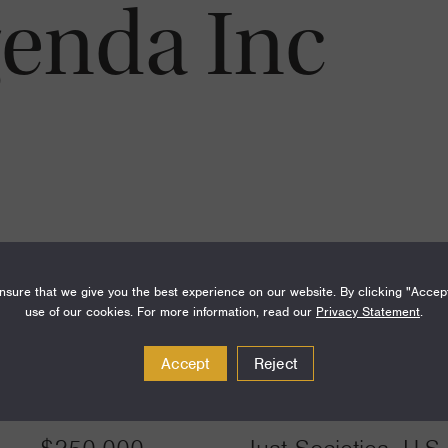
genda Inc
sure that we give you the best experience on our website. By clicking "Accep
use of our cookies. For more information, read our
Privacy Statement
.
Accept
Reject
Amount
Funding Areas