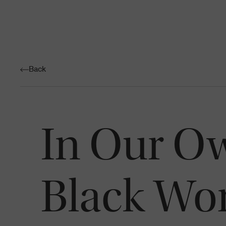
Back
In Our Ow
Black Wo