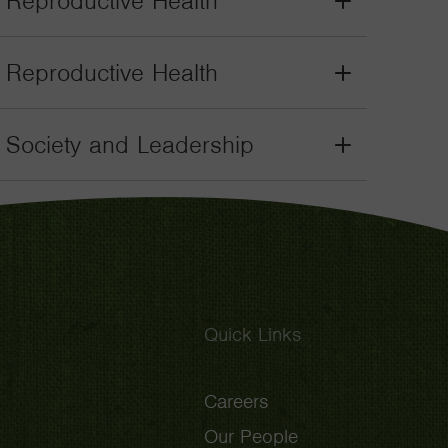
. Reproductive Health
Grant
Toggle
. Reproductive Health
Grant
Toggle
il Society and Leadership
Grant
Toggle
Quick Links
Careers
Our People