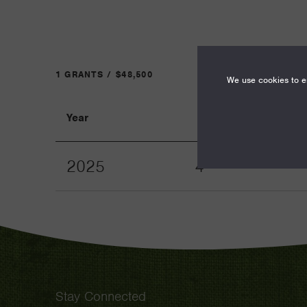
1 GRANTS / $48,500
We use cookies to en
Year
Term
2025
4
Stay Connected