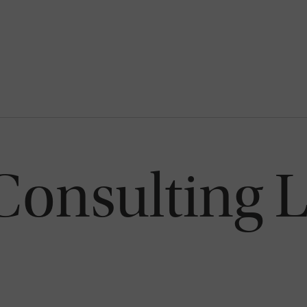
Consulting 