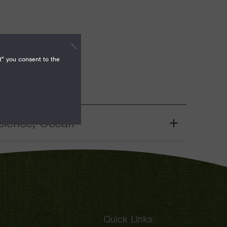
t" you consent to the
cience, Ocean
Grant
Toggle
Quick Links