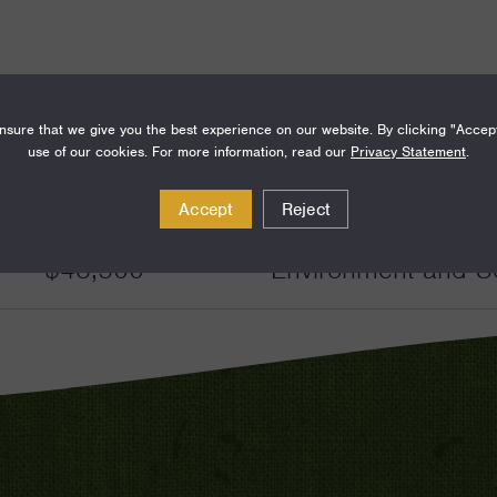
sure that we give you the best experience on our website. By clicking "Accep
use of our cookies. For more information, read our
Privacy Statement
.
Amount
Funding Areas
Accept
Reject
$48,500
Environment and S