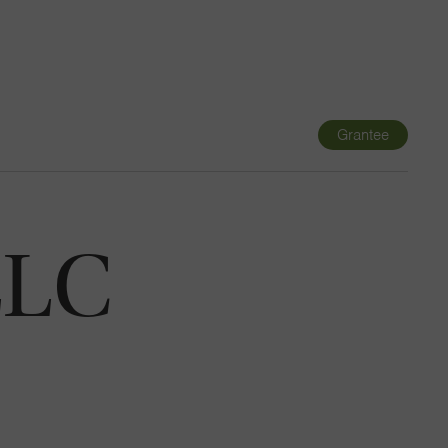
Navigatio
Toggle
Grantee
LLC