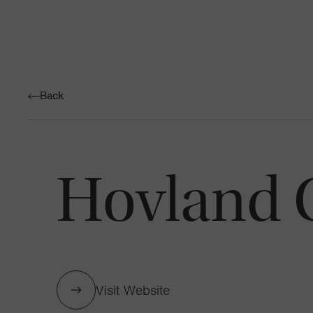
Back
Hovland 
Visit Website