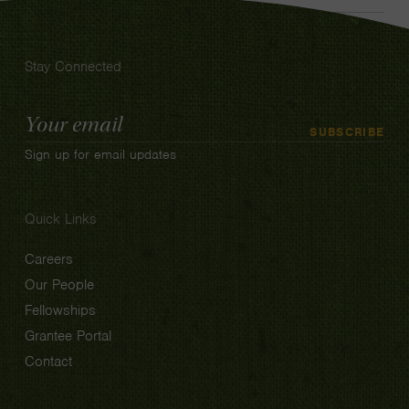
Stay Connected
Email
SUBSCRIBE
Address
Sign up for email updates
Quick Links
Careers
Our People
Fellowships
Grantee Portal
Contact