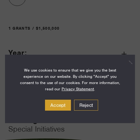
1 GRANTS / $1,500,000
Year:
Grant
2023
Toggle
We use cookies to ensure that we give you the best
Term:
experience on our website. By clicking "Accept" you
36
consent to the use of our cookies. For more information,
read our
Privacy Statement
.
Amount:
$1,500,000
Accept
Reject
Funding Areas:
Special Initiatives