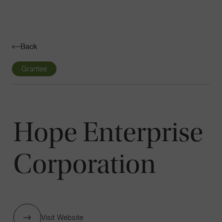
Navigatio
Toggle
Back
Grantee
Hope Enterprise
Corporation
Visit Website