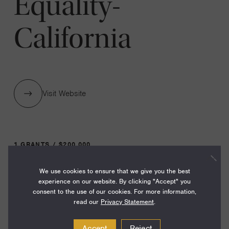
Equality-
California
Visit Website
1 GRANTS / $200,000
We use cookies to ensure that we give you the best
Year:
experience on our website. By clicking "Accept" you
consent to the use of our cookies. For more information,
Grant
2025
read our
Privacy Statement
.
Toggle
Term:
Accept
Reject