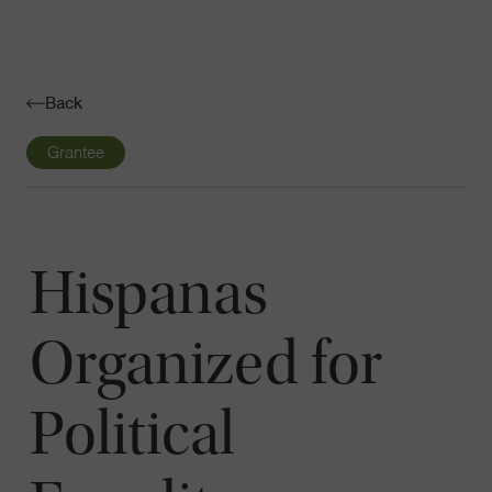
Navigatio
Toggle
Back
Grantee
Hispanas
Organized for
Political