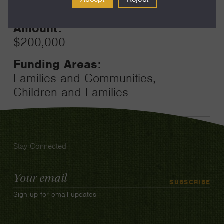
24
Amount:
$200,000
Funding Areas:
Families and Communities,
Children and Families
Stay Connected
Email
SUBSCRIBE
Address
Sign up for email updates