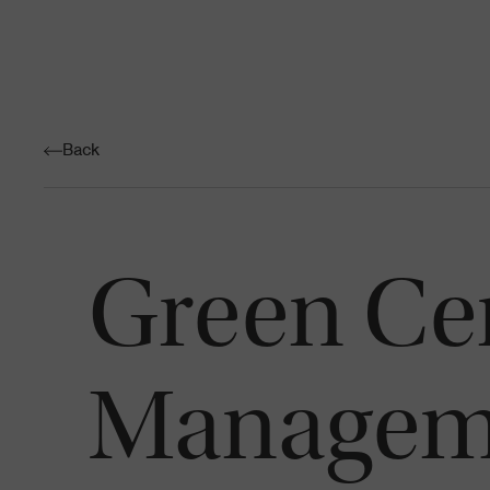
Back
Green Cen
Managem