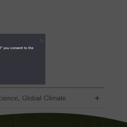
t" you consent to the
ience, Global Climate
Grant
Toggle