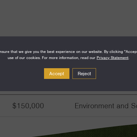
sure that we give you the best experience on our website. By clicking "Accep
use of our cookies. For more information, read our
Privacy Statement
.
Accept
Reject
Amount
Funding Areas
$150,000
Environment and Sc