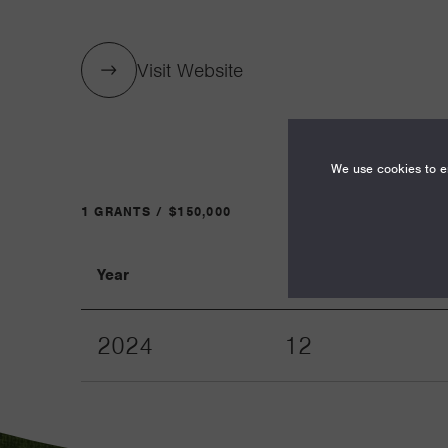
Visit Website
We use cookies to en
1 GRANTS / $150,000
Year
Term
2024
12