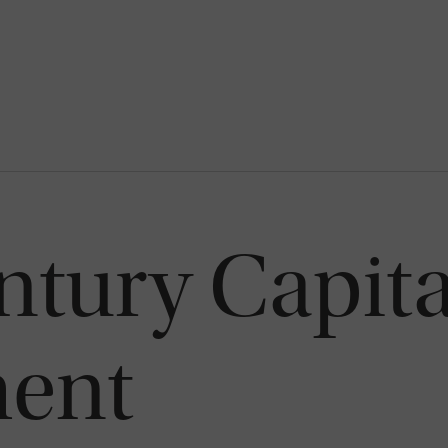
tury Capita
ent