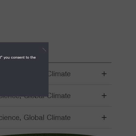
t" you consent to the
ience, Global Climate
Grant
Toggle
ience, Global Climate
Grant
Toggle
ience, Global Climate
Grant
Toggle