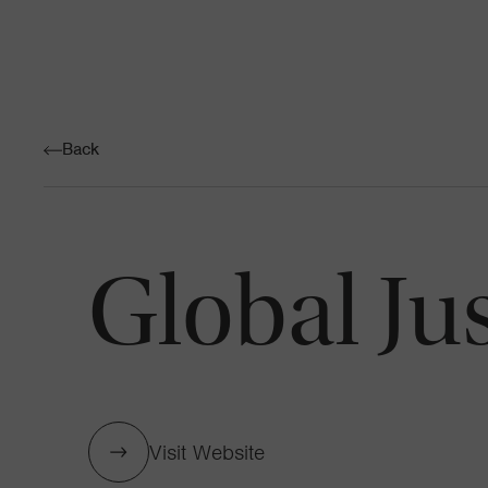
Back
Global Ju
Visit Website