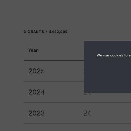
3 GRANTS / $442,000
Year
Term
We use cookies to en
2025
24
2024
24
2023
24