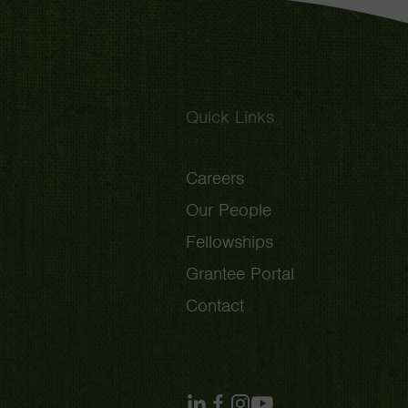
Quick Links
Careers
Our People
Fellowships
Grantee Portal
Contact