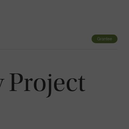
Navigatio
Toggle
Grantee
y Project