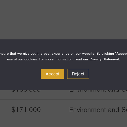
Amount
Funding Areas
sure that we give you the best experience on our website. By clicking "Accep
use of our cookies. For more information, read our
Privacy Statement
.
$171,000
Environment and Sc
Accept
Reject
$100,000
Environment and Sc
$171,000
Environment and Sc