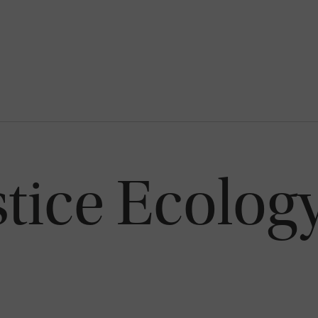
stice Ecolog