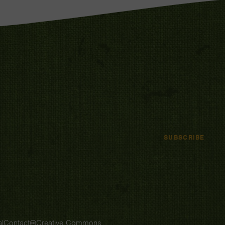
SUBSCRIBE
l
Contact
Creative Commons