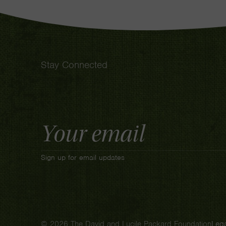
Stay Connected
Email
Address
Sign up for email updates
© 2026 The David and Lucile Packard Foundation
Lega