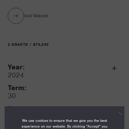
Visit Website
2 GRANTS / $75,000
Year:
Grant
2024
Toggle
Term:
30
Amount:
$55,000
We use cookies to ensure that we give you the best
experience on our website. By clicking "Accept" you