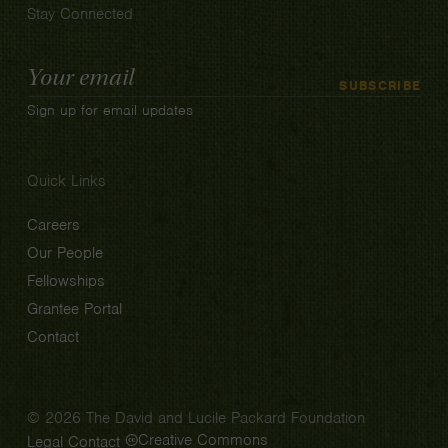
Stay Connected
Email
SUBSCRIBE
Address
Sign up for email updates
Quick Links
Careers
Our People
Fellowships
Grantee Portal
Contact
© 2026 The David and Lucile Packard Foundation
Creative Commons
Legal
Contact