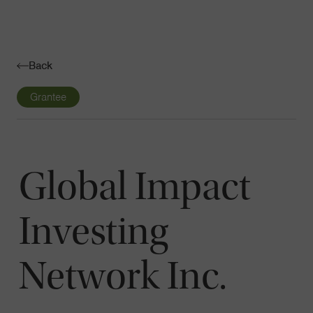
Navigatio
Toggle
Back
Grantee
Global Impact
Investing
Network Inc.