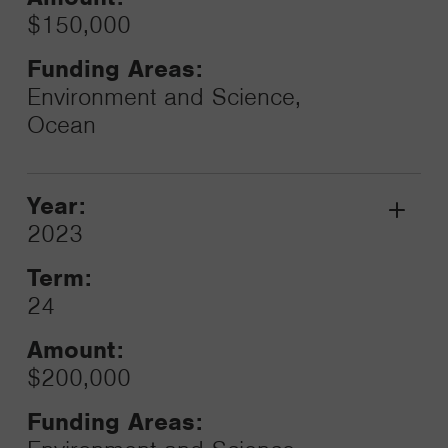
$150,000
Funding Areas:
Environment and Science,
Ocean
Year:
Grant
2023
Toggle
Term:
24
Amount:
$200,000
Funding Areas: