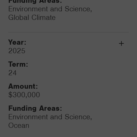
Funding Areas:
Environment and Science,
Global Climate
Year:
Grant
2025
Toggle
Term:
24
Amount:
$300,000
Funding Areas:
Environment and Science,
Ocean