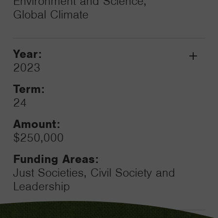
Environment and Science,
Global Climate
Year:
Grant
2023
Toggle
Term:
24
Amount:
$250,000
Funding Areas:
Just Societies, Civil Society and
Leadership