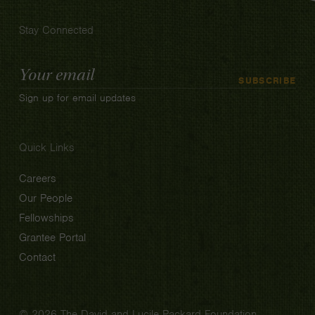
Stay Connected
Email
SUBSCRIBE
Address
Sign up for email updates
Quick Links
Careers
Our People
Fellowships
Grantee Portal
Contact
© 2026 The David and Lucile Packard Foundation