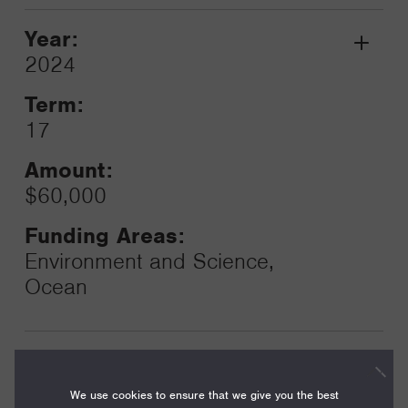
Year:
Grant
2024
Toggle
Term:
17
Amount:
$60,000
Funding Areas:
Environment and Science,
Ocean
Year:
Grant
2024
We use cookies to ensure that we give you the best
Toggle