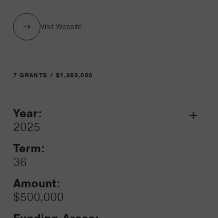
Visit Website
7 GRANTS / $1,560,000
Year:
Grant
2025
Toggle
Term:
36
Amount:
$500,000