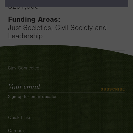
$231,500
Funding Areas:
Just Societies, Civil Society and
Leadership
Stay Connected
Email
SUBSCRIBE
Address
Sign up for email updates
Quick Links
Careers