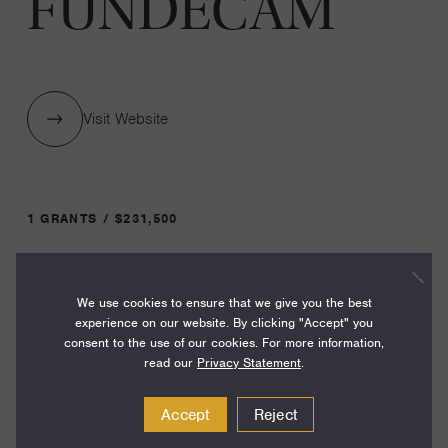
FUNDECAM
Visit Website
1 GRANTS / $231,500
Year:
We use cookies to ensure that we give you the best
Grant
2025
experience on our website. By clicking "Accept" you
Toggle
consent to the use of our cookies. For more information,
Term:
read our
Privacy Statement
.
24
Accept
Reject
Amount: