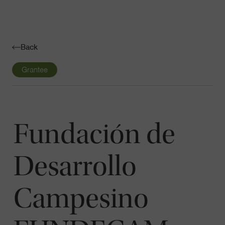
Navigatio
Toggle
Back
Grantee
Fundación de
Desarrollo
Campesino