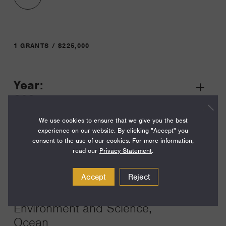
1 GRANTS / $225,000
Year:
Grant
2025
Toggle
Term:
We use cookies to ensure that we give you the best
experience on our website. By clicking "Accept" you
36
consent to the use of our cookies. For more information,
read our
Privacy Statement
.
Amount:
$225,000
Accept
Reject
Funding Areas:
Environment and Science,
Ocean