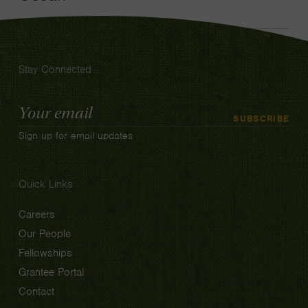
Stay Connected
Email
SUBSCRIBE
Address
Sign up for email updates
Quick Links
Careers
Our People
Fellowships
Grantee Portal
Contact