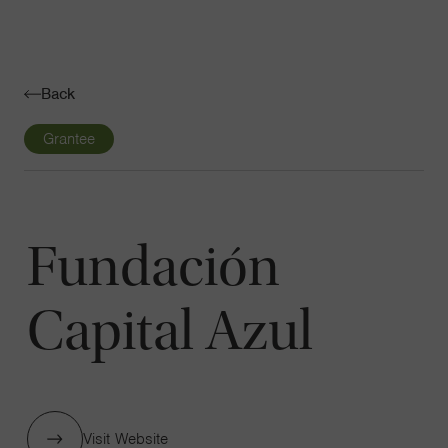
Navigatio
Toggle
Back
Grantee
Fundación
Capital Azul
Visit Website