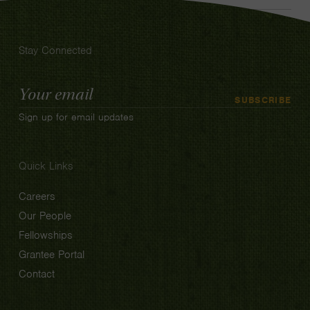
Stay Connected
Email
SUBSCRIBE
Address
Sign up for email updates
Quick Links
Careers
Our People
Fellowships
Grantee Portal
Contact