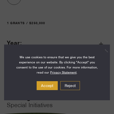
1 GRANTS / $250,000
Year:
Grant
2023
Toggle
We use cookies to ensure that we give you the best
Term:
experience on our website. By clicking "Accept" you
12
consent to the use of our cookies. For more information,
read our
Privacy Statement
.
Amount:
$250,000
Accept
Reject
Funding Areas:
Special Initiatives