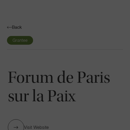
Navigatio
Toggle
Back
Grantee
Forum de Paris
sur la Paix
Visit Website