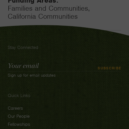
Funding Areas:
Families and Communities,
California Communities
Stay Connected
Email
SUBSCRIBE
Address
Sign up for email updates
Quick Links
Careers
Our People
Fellowships