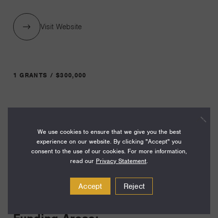
Visit Website
1 GRANTS / $300,000
Year:
Grant
2024
We use cookies to ensure that we give you the best
Toggle
experience on our website. By clicking "Accept" you
Term:
consent to the use of our cookies. For more information,
24
read our
Privacy Statement
.
Amount:
Accept
Reject
$300,000