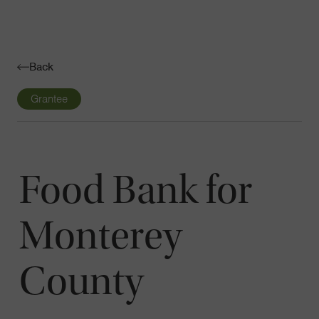
Navigatio
Toggle
Back
Grantee
Food Bank for
Monterey
County