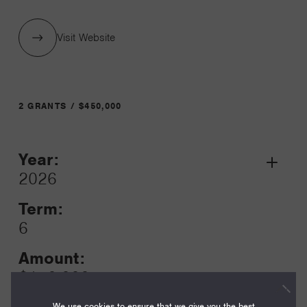
Visit Website
2 GRANTS / $450,000
Year:
Grant
2026
Toggle
Term:
6
Amount:
$150,000
We use cookies to ensure that we give you the best