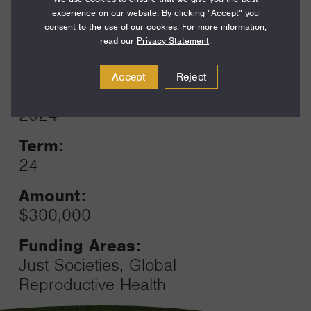
Funding Areas:
experience on our website. By clicking "Accept" you
Environment and Science,
consent to the use of our cookies. For more information,
Global Climate
read our
Privacy Statement
.
Accept
Reject
Year:
Grant
2024
Toggle
Term:
24
Amount:
$300,000
Funding Areas:
Just Societies, Global
Reproductive Health