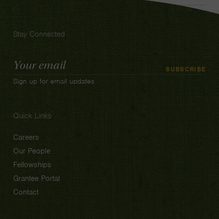
Stay Connected
Email
SUBSCRIBE
Address
Sign up for email updates
Quick Links
Careers
Our People
Fellowships
Grantee Portal
Contact