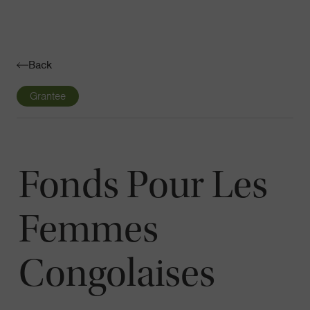
Navigatio
Toggle
Back
Grantee
Fonds Pour Les
Femmes
Congolaises