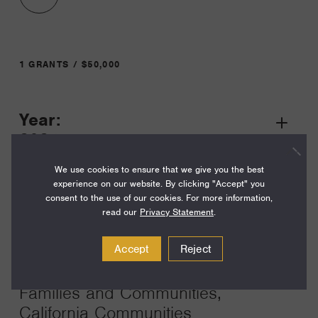
1 GRANTS / $50,000
Year:
Grant
2024
Toggle
Term:
We use cookies to ensure that we give you the best
experience on our website. By clicking "Accept" you
24
consent to the use of our cookies. For more information,
read our
Privacy Statement
.
Amount:
$50,000
Accept
Reject
Funding Areas:
Families and Communities,
California Communities