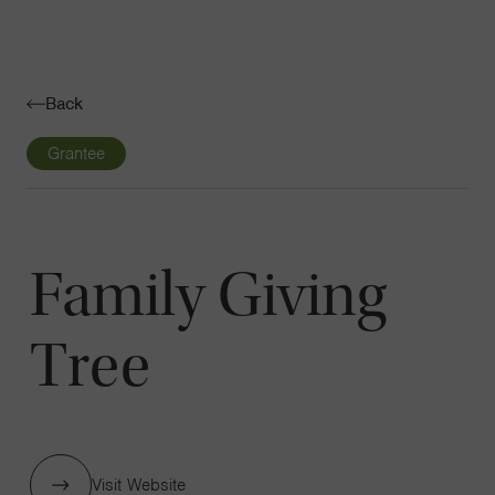
Navigatio
Toggle
Back
Grantee
Family Giving
Tree
Visit Website