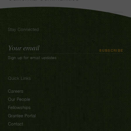
Stay Connected
Email
SUBSCRIBE
Address
Sign up for email updates
Quick Links
Careers
Our People
Fellowships
Grantee Portal
Contact