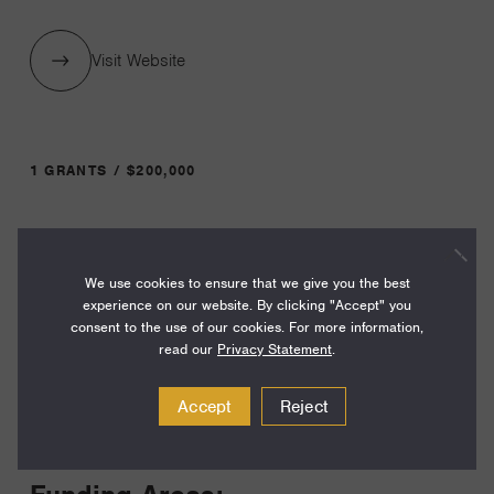
Visit Website
1 GRANTS / $200,000
Year:
Grant
2025
We use cookies to ensure that we give you the best
experience on our website. By clicking "Accept" you
Toggle
consent to the use of our cookies. For more information,
Term:
read our
Privacy Statement
.
12
Accept
Reject
Amount:
$200,000