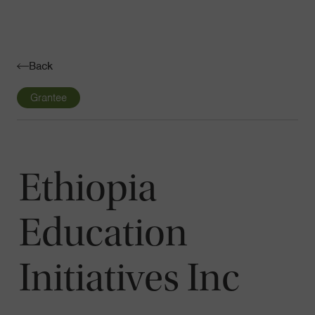
Navigatio
Toggle
Back
Grantee
Ethiopia
Education
Initiatives Inc