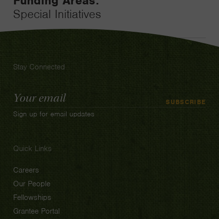
Funding Areas:
Special Initiatives
Stay Connected
Email
SUBSCRIBE
Address
Sign up for email updates
Quick Links
Careers
Our People
Fellowships
Grantee Portal