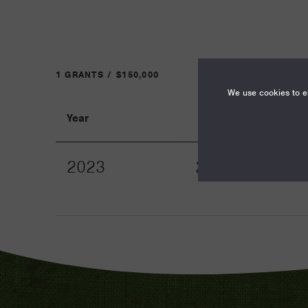
1 GRANTS / $150,000
We use cookies to en
Year
Term
2023
24