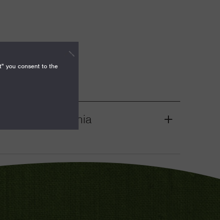
t" you consent to the
nities, California
Grant
Toggle