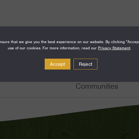
sure that we give you the best experience on our website. By clicking "Accep
use of our cookies. For more information, read our
Privacy Statement
.
Amount
Funding Areas
Accept
Reject
$150,000
Families and Commu
Communities