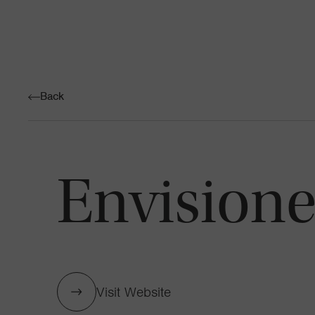
Back
Envisione
Visit Website