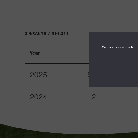
2 GRANTS / $96,219
We use cookies to en
Year
Term
2025
9
2024
12