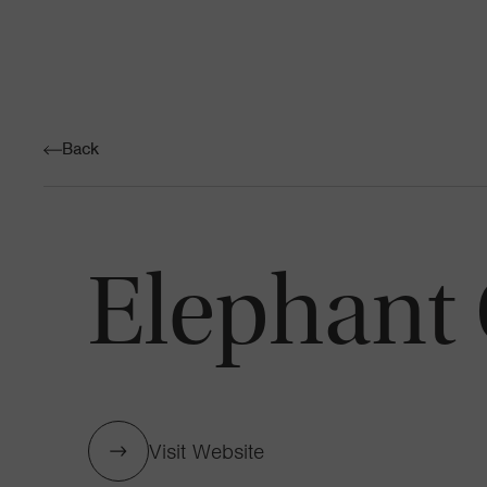
Back
Elephant 
Visit Website