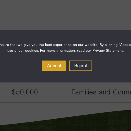
sure that we give you the best experience on our website. By clicking "Accep
Amount
Funding Areas
use of our cookies. For more information, read our
Privacy Statement
.
Accept
Reject
$46,219
Families and Commu
$50,000
Families and Commu