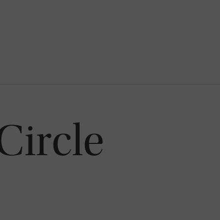
Circle