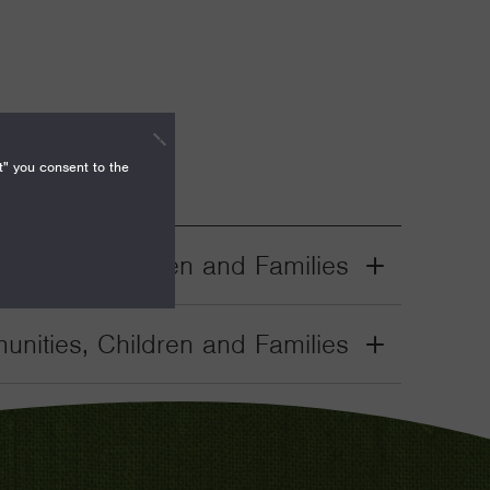
t" you consent to the
nities, Children and Families
Grant
Toggle
nities, Children and Families
Grant
Toggle