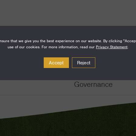
sure that we give you the best experience on our website. By clicking "Accep
use of our cookies. For more information, read our
Privacy Statement
.
Amount
Funding Areas
Accept
Reject
$1,000,000
Just Societies, De
Governance