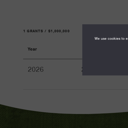
1 GRANTS / $1,000,000
We use cookies to en
Year
Term
2026
24