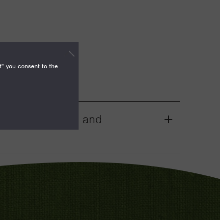
t" you consent to the
mocracy, Rights, and
Grant
Toggle