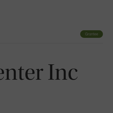
Navigatio
Toggle
Grantee
nter Inc