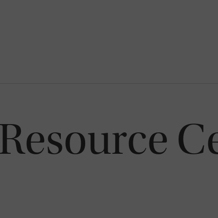
 Resource Ce