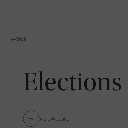
Back
Elections
Visit Website