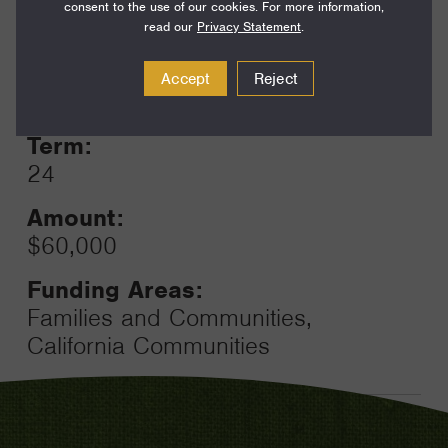
consent to the use of our cookies. For more information,
read our
Privacy Statement
.
Year:
Accept
Reject
Grant
2023
Toggle
Term:
24
Amount:
$60,000
Funding Areas:
Families and Communities,
California Communities