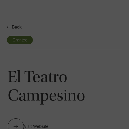
Navigatio
Toggle
Back
Grantee
El Teatro
Campesino
Visit Website