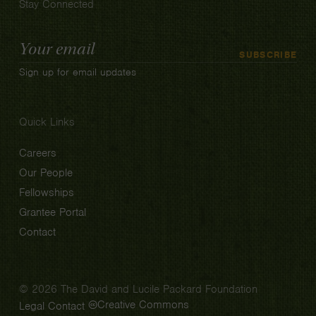
Stay Connected
Email
SUBSCRIBE
Address
Sign up for email updates
Quick Links
Careers
Our People
Fellowships
Grantee Portal
Contact
© 2026 The David and Lucile Packard Foundation
Creative Commons
Legal
Contact