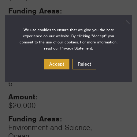
Funding Areas:
Environment and Science,
Ocean
We use cookies to ensure that we give you the best
experience on our website. By clicking "Accept" you
consent to the use of our cookies. For more information,
read our
Privacy Statement
.
Year:
Grant
2024
Accept
Reject
Toggle
Term:
6
Amount:
$20,000
Funding Areas:
Environment and Science,
Ocean