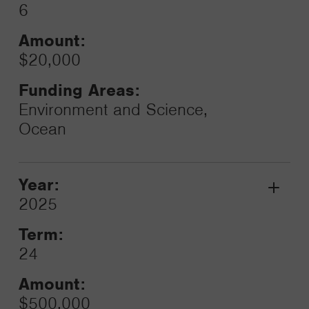
6
Amount:
$20,000
Funding Areas:
Environment and Science,
Ocean
Year:
Grant
2025
Toggle
Term:
24
Amount:
$500,000