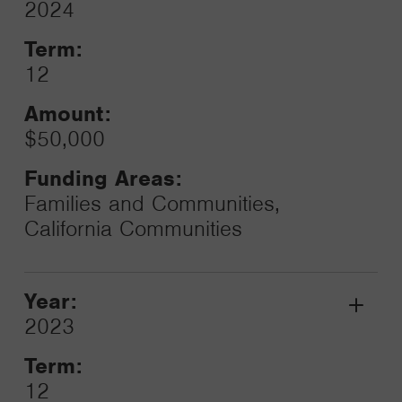
Grant
2024
Toggle
Term:
12
Amount:
$50,000
Funding Areas:
Families and Communities,
California Communities
Year:
Grant
2023
Toggle
Term:
12