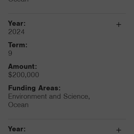
Year:
Grant
2024
Toggle
Term:
9
Amount:
$200,000
Funding Areas:
Environment and Science,
Ocean
Year: