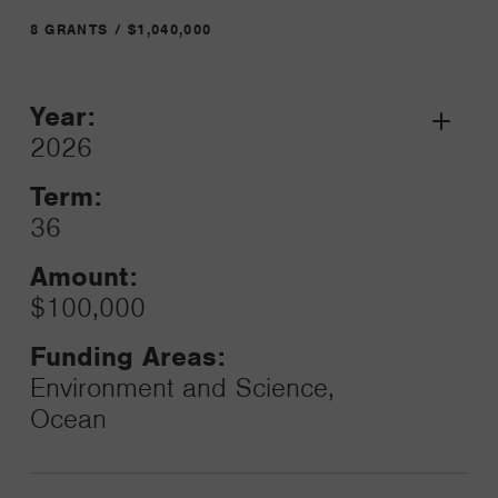
8 GRANTS / $1,040,000
Year:
Grant
2026
Toggle
Term:
36
Amount:
$100,000
Funding Areas:
Environment and Science,
Ocean