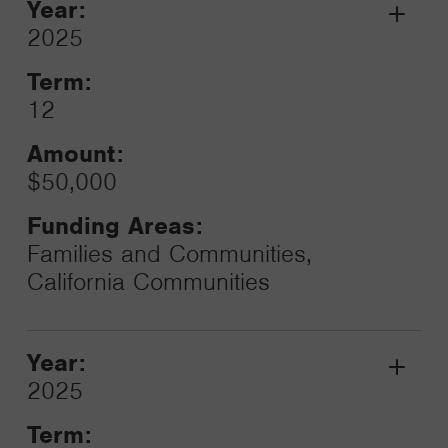
Year:
Grant
2025
Toggle
Term:
12
Amount:
$50,000
Funding Areas:
Families and Communities,
California Communities
Year:
Grant
2025
Toggle
Term: