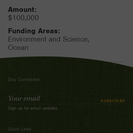
Amount:
$100,000
Funding Areas:
Environment and Science,
Ocean
Stay Connected
Email
SUBSCRIBE
Address
Sign up for email updates
Quick Links