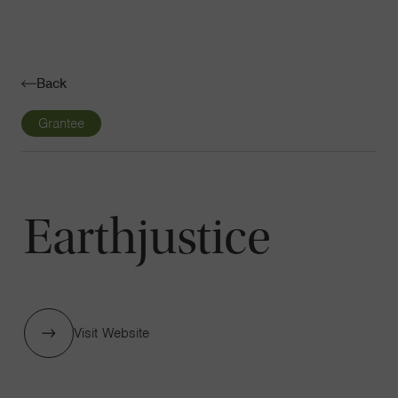
Navigatio
Toggle
Back
Grantee
Earthjustice
Visit Website