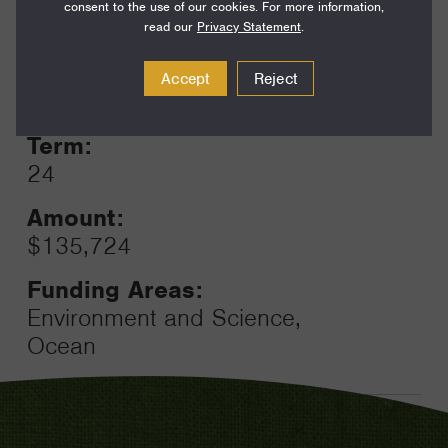
consent to the use of our cookies. For more information,
read our
Privacy Statement
.
Year:
Accept
Reject
Grant
2025
Toggle
Term:
24
Amount:
$135,724
Funding Areas:
Environment and Science,
Ocean