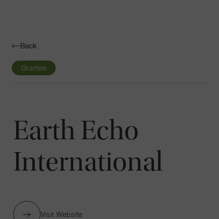
Navigatio
Toggle
Back
Grantee
Earth Echo
International
Visit Website