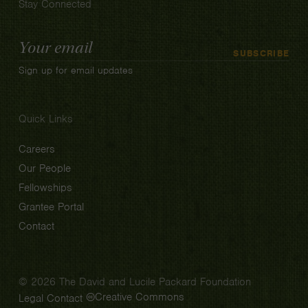
Stay Connected
Email
SUBSCRIBE
Address
Sign up for email updates
Quick Links
Careers
Our People
Fellowships
Grantee Portal
Contact
© 2026 The David and Lucile Packard Foundation
Creative Commons
Legal
Contact