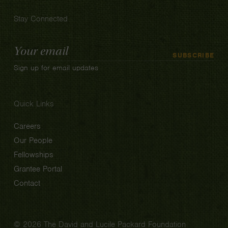
Stay Connected
Email
SUBSCRIBE
Address
Sign up for email updates
Quick Links
Careers
Our People
Fellowships
Grantee Portal
Contact
© 2026 The David and Lucile Packard Foundation