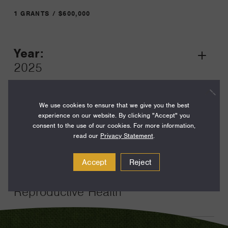
1 GRANTS / $600,000
Year:
Grant
2025
Toggle
Term:
24
We use cookies to ensure that we give you the best
experience on our website. By clicking "Accept" you
Amount:
consent to the use of our cookies. For more information,
read our
Privacy Statement
.
$600,000
Funding Areas:
Accept
Reject
Just Societies, Global
Reproductive Health