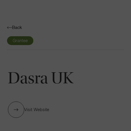
Navigatio
Toggle
Back
Grantee
Dasra UK
Visit Website