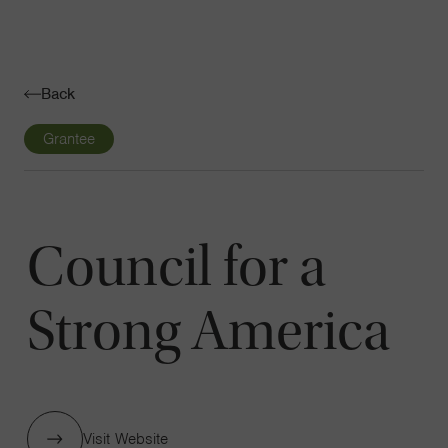
Navigatio
Toggle
Back
Grantee
Council for a
Strong America
Visit Website