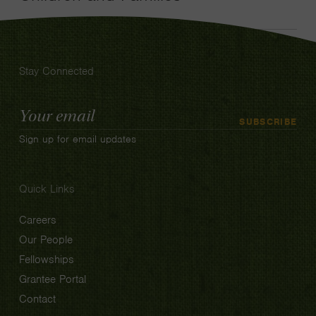
Stay Connected
Email
SUBSCRIBE
Address
Sign up for email updates
Quick Links
Careers
Our People
Fellowships
Grantee Portal
Contact