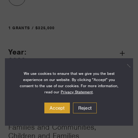
1 GRANTS / $325,000
Year:
Grant
2023
Toggle
Term:
We use cookies to ensure that we give you the best
experience on our website. By clicking "Accept" you
12
consent to the use of our cookies. For more information,
read our
Privacy Statement
.
Amount:
$325,000
Accept
Reject
Funding Areas:
Families and Communities,
Children and Families