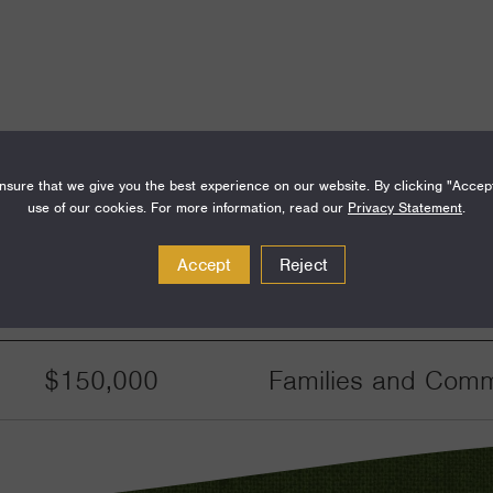
sure that we give you the best experience on our website. By clicking "Accep
use of our cookies. For more information, read our
Privacy Statement
.
Accept
Reject
Amount
Funding Areas
$150,000
Families and Commu