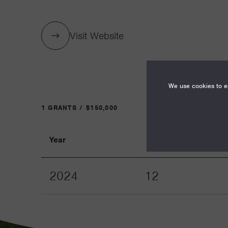
Visit Website
We use cookies to en
1 GRANTS / $150,000
Year
Term
2024
12