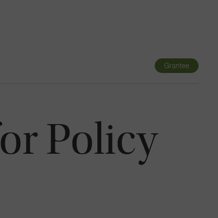
Navigatio
Toggle
Grantee
or Policy