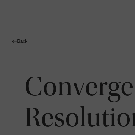
Back
Convergen
Resolutio