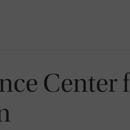
ce Center f
n