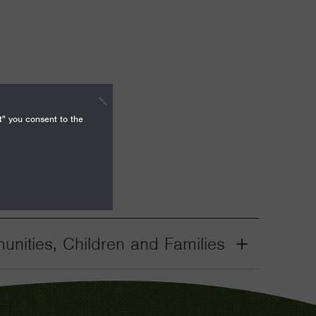
t" you consent to the
nities, Children and Families
Grant
Toggle