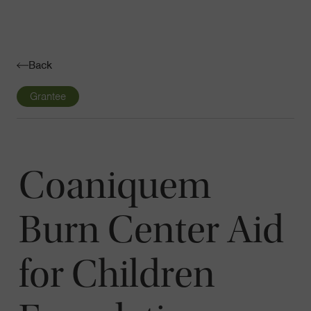
Navigatio
Toggle
Back
Grantee
Coaniquem
Burn Center Aid
for Children