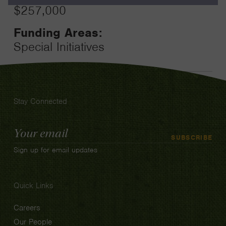
$257,000
Funding Areas:
Special Initiatives
Stay Connected
Email
SUBSCRIBE
Address
Sign up for email updates
Quick Links
Careers
Our People