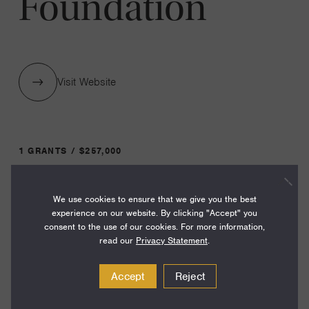
Foundation
Visit Website
1 GRANTS / $257,000
We use cookies to ensure that we give you the best
Year:
experience on our website. By clicking "Accept" you
Grant
2023
consent to the use of our cookies. For more information,
Toggle
read our
Privacy Statement
.
Term:
38
Accept
Reject
Amount: