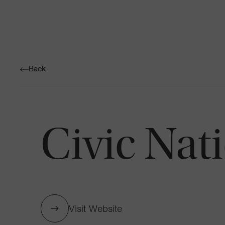
Back
Civic Nat
Visit Website