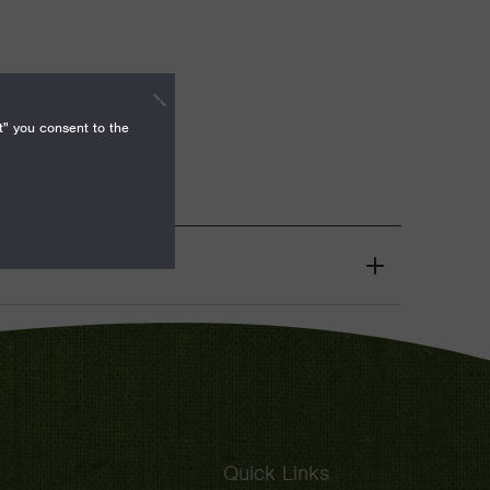
t" you consent to the
Grant
Toggle
Quick Links