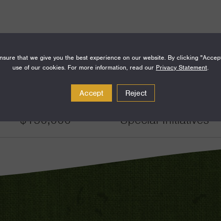
sure that we give you the best experience on our website. By clicking "Accep
use of our cookies. For more information, read our
Privacy Statement
.
Amount
Funding Areas
Accept
Reject
$150,000
Special Initiatives