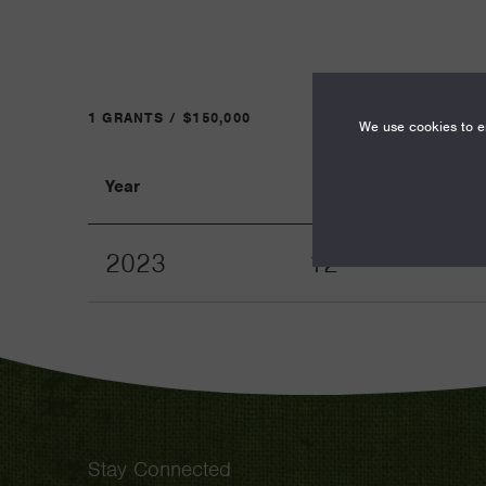
1 GRANTS / $150,000
We use cookies to en
Year
Term
2023
12
Stay Connected