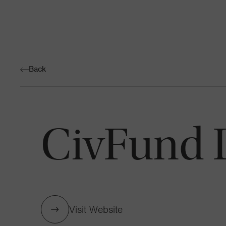
Back
CivFund 
Visit Website