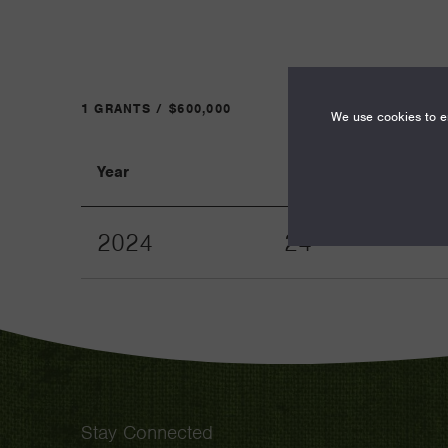
1 GRANTS / $600,000
We use cookies to en
Year
Term
2024
24
Stay Connected