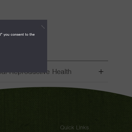
t" you consent to the
bal Reproductive Health
Grant
Toggle
Quick Links