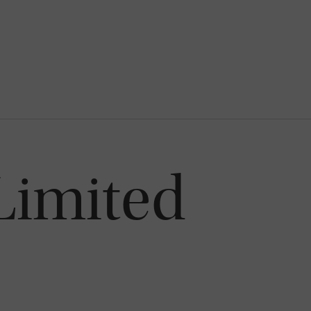
Limited