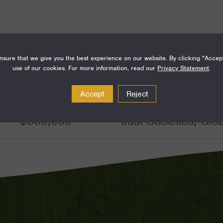
sure that we give you the best experience on our website. By clicking "Accep
use of our cookies. For more information, read our
Privacy Statement
.
Amount
Funding Areas
Accept
Reject
$600,000
Just Societies, Glo