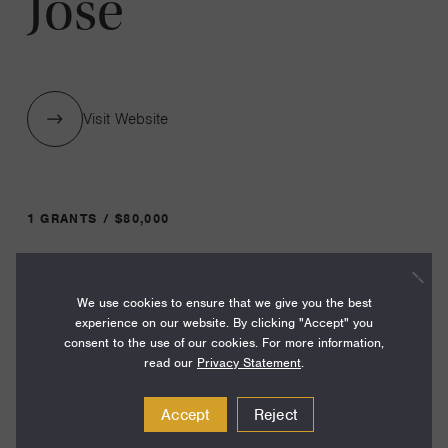
Jose
Visit Website
1 GRANTS / $80,000
Year:
We use cookies to ensure that we give you the best
Grant
2024
experience on our website. By clicking "Accept" you
Toggle
consent to the use of our cookies. For more information,
Term:
read our
Privacy Statement
.
24
Accept
Reject
Amount: