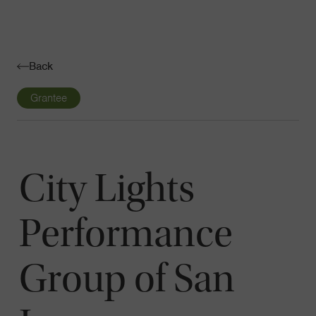
Navigatio
Toggle
Back
Grantee
City Lights
Performance
Group of San