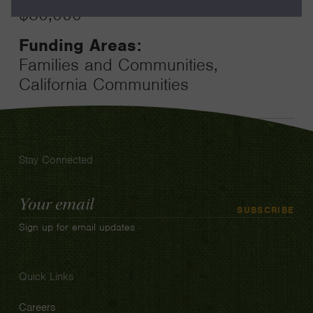
$80,000
Funding Areas:
Families and Communities,
California Communities
Stay Connected
Email
SUBSCRIBE
Address
Sign up for email updates
Quick Links
Careers