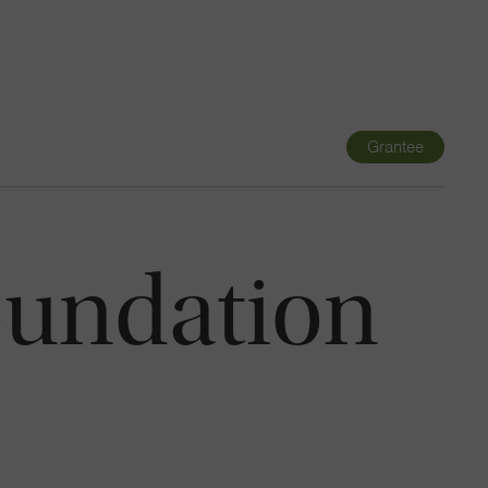
Navigatio
Toggle
Grantee
oundation