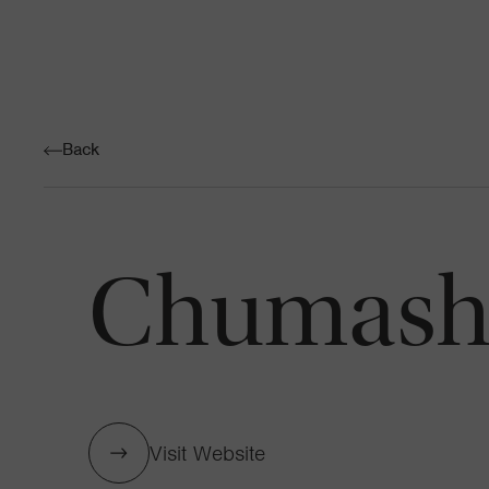
Back
Chumash 
Visit Website