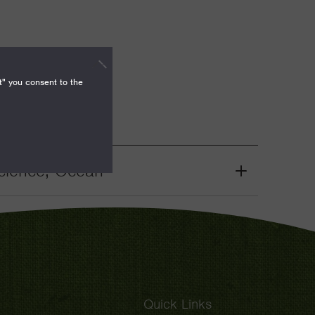
t" you consent to the
cience, Ocean
Grant
Toggle
Quick Links