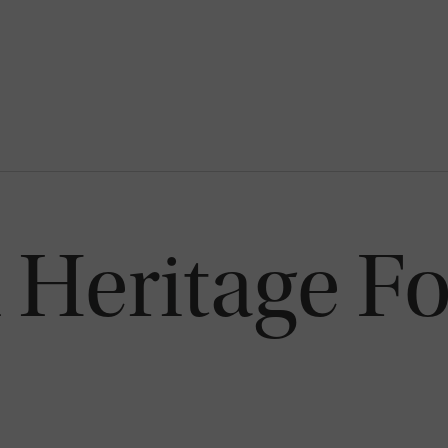
Heritage F