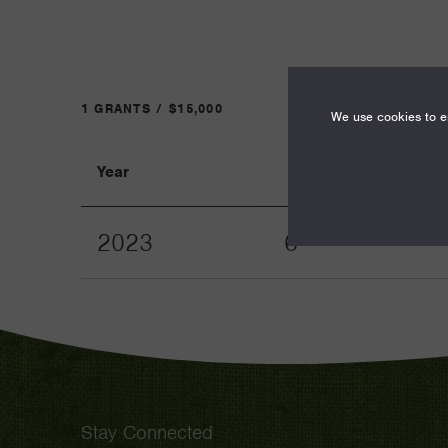
1 GRANTS / $15,000
We use cookies to en
Year
Term
2023
6
Stay Connected