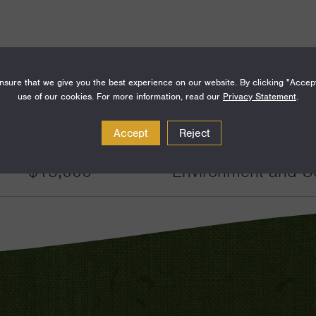
sure that we give you the best experience on our website. By clicking "Accep
use of our cookies. For more information, read our
Privacy Statement
.
Amount
Funding Areas
Accept
Reject
$15,000
Environment and S