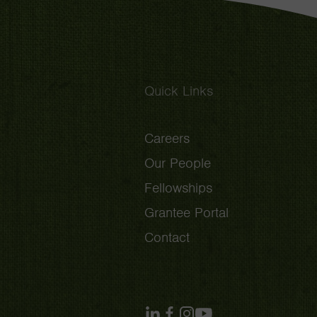
Quick Links
Careers
Our People
Fellowships
Grantee Portal
Contact