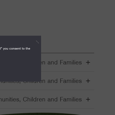
t" you consent to the
nities, Children and Families
Grant
Toggle
nities, Children and Families
Grant
Toggle
nities, Children and Families
Grant
Toggle