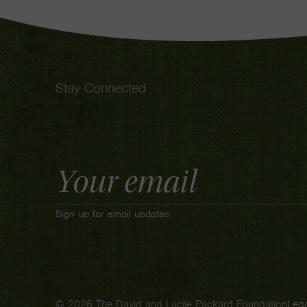
Stay Connected
Email
Address
Sign up for email updates
© 2026 The David and Lucile Packard Foundation
Lega