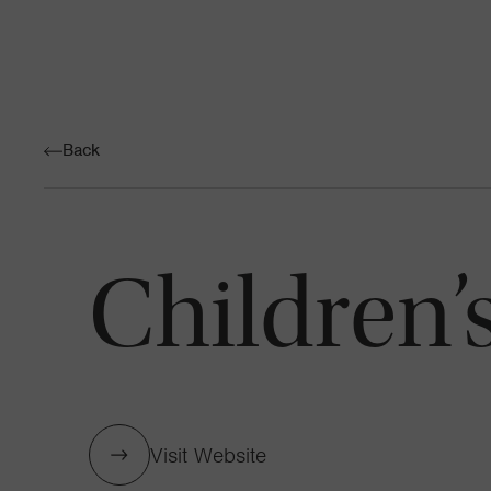
Back
Children’
Visit Website