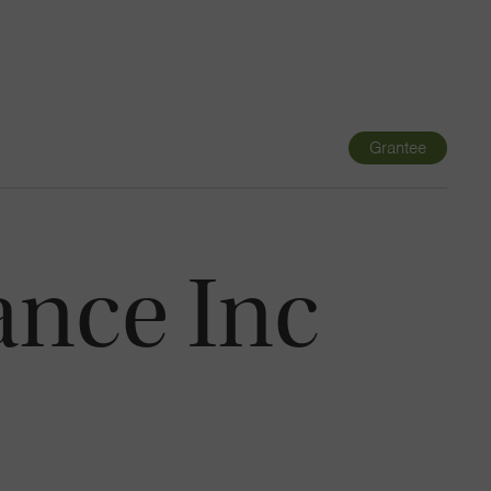
Navigatio
Toggle
Grantee
ance Inc