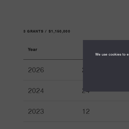
3 GRANTS / $1,150,000
Year
Term
We use cookies to en
2026
24
2024
24
2023
12