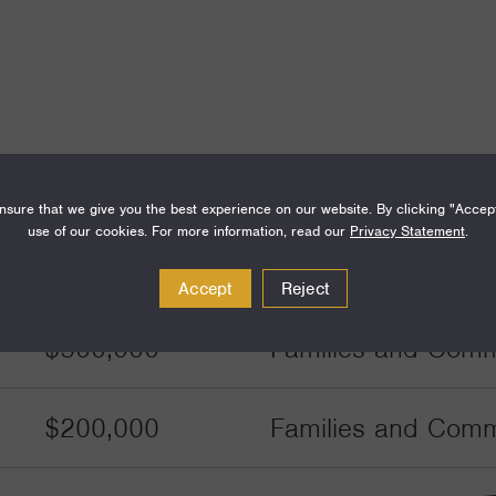
Amount
Funding Areas
sure that we give you the best experience on our website. By clicking "Accep
use of our cookies. For more information, read our
Privacy Statement
.
$450,000
Families and Commu
Accept
Reject
$500,000
Families and Commu
$200,000
Families and Commu