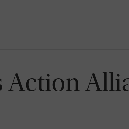
s Action Alli