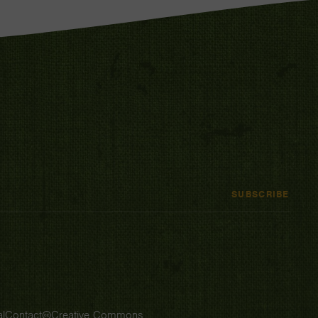
SUBSCRIBE
l
Contact
Creative Commons