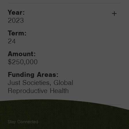
Year:
Grant
2023
Toggle
Term:
24
Amount:
$250,000
Funding Areas:
Just Societies, Global
Reproductive Health
Stay Connected