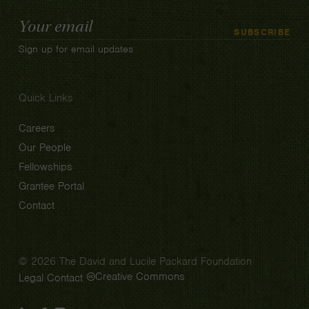
Email
SUBSCRIBE
Address
Sign up for email updates
Quick Links
Careers
Our People
Fellowships
Grantee Portal
Contact
© 2026 The David and Lucile Packard Foundation
Creative Commons
Legal
Contact