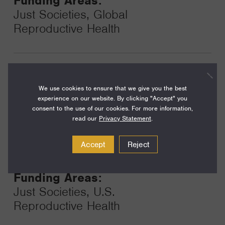
Funding Areas:
Just Societies, Global
Reproductive Health
Year:
Grant
2024
We use cookies to ensure that we give you the best
Toggle
experience on our website. By clicking "Accept" you
Term:
consent to the use of our cookies. For more information,
48
read our
Privacy Statement
.
Amount:
Accept
Reject
$500,000
Funding Areas:
Just Societies, U.S.
Reproductive Health