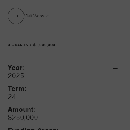
Visit Website
3 GRANTS / $1,000,000
Year:
Grant
2025
Toggle
Term:
24
Amount:
$250,000