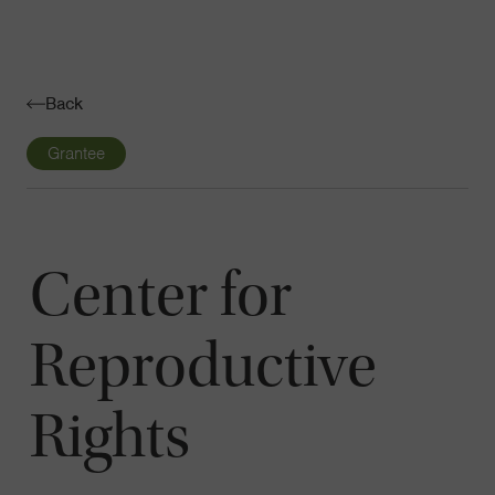
Navigatio
Toggle
Back
Grantee
Center for
Reproductive
Rights