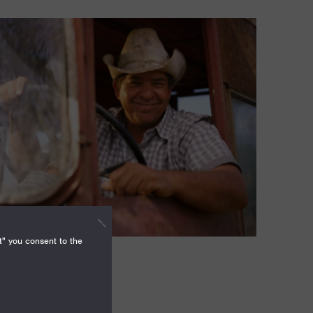
t" you consent to the