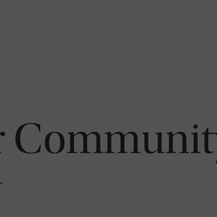
or Communit
y