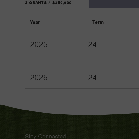
2 GRANTS / $350,000
Year
Term
2025
24
2025
24
Stay Connected