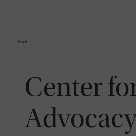
Back
Center f
Advocac