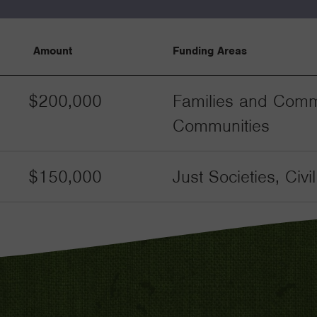
Amount
Funding Areas
$200,000
Families and Commu
Communities
$150,000
Just Societies, Civ