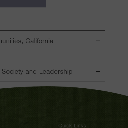
nities, California
Grant
Toggle
il Society and Leadership
Grant
Toggle
Quick Links