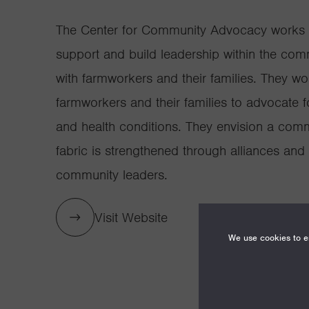
The Center for Community Advocacy works 
support and build leadership within the comm
with farmworkers and their families. They wo
farmworkers and their families to advocate 
and health conditions. They envision a com
fabric is strengthened through alliances an
community leaders.
Visit Website
We use cookies to en