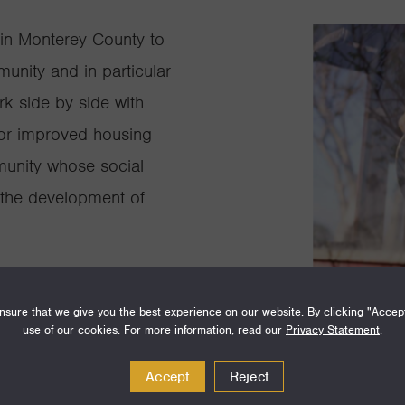
in Monterey County to
unity and in particular
rk side by side with
for improved housing
munity whose social
d the development of
sure that we give you the best experience on our website. By clicking "Accep
use of our cookies. For more information, read our
Privacy Statement
.
Accept
Reject