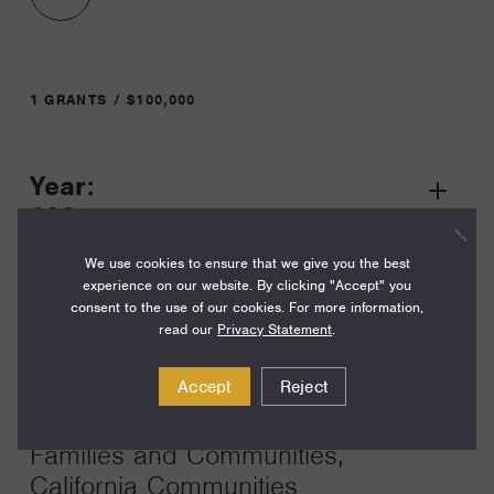
1 GRANTS / $100,000
Year:
Grant
2024
Toggle
Term:
We use cookies to ensure that we give you the best
experience on our website. By clicking "Accept" you
24
consent to the use of our cookies. For more information,
read our
Privacy Statement
.
Amount:
$100,000
Accept
Reject
Funding Areas:
Families and Communities,
California Communities