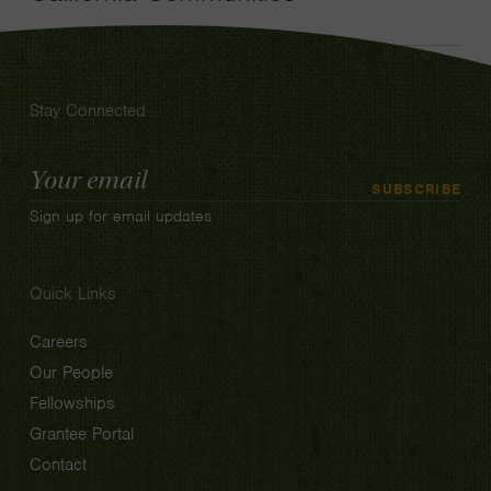
Stay Connected
Email
SUBSCRIBE
Address
Sign up for email updates
Quick Links
Careers
Our People
Fellowships
Grantee Portal
Contact