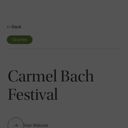
Navigatio
Toggle
Back
Grantee
Carmel Bach
Festival
Visit Website