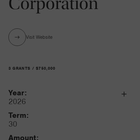
Corporation
Visit Website
3 GRANTS / $750,000
Year:
Grant
2026
Toggle
Term:
30
Amount: