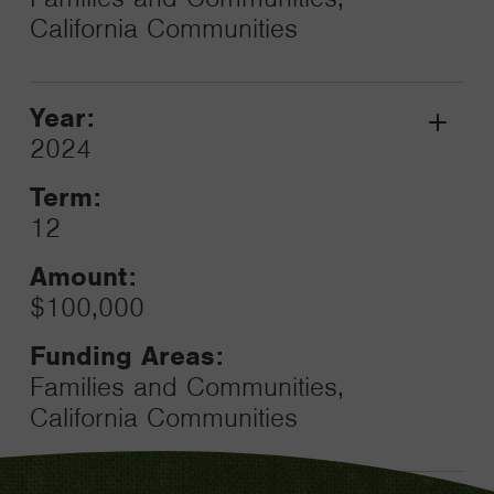
California Communities
Year:
Grant
2024
Toggle
Term:
12
Amount:
$100,000
Funding Areas:
Families and Communities,
California Communities