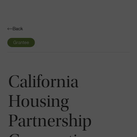
Navigatio
Toggle
Back
Grantee
California
Housing
Partnership