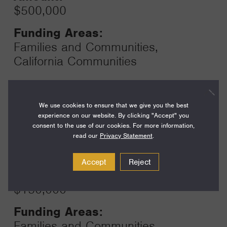
$500,000
Funding Areas:
Families and Communities,
California Communities
Year:
We use cookies to ensure that we give you the best
Grant
2025
experience on our website. By clicking "Accept" you
Toggle
consent to the use of our cookies. For more information,
Term:
read our
Privacy Statement
.
12
Accept
Reject
Amount:
$150,000
Funding Areas:
Families and Communities,