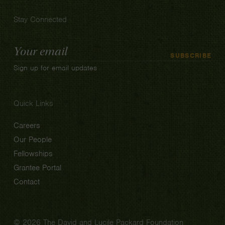
Stay Connected
Email
SUBSCRIBE
Address
Sign up for email updates
Quick Links
Careers
Our People
Fellowships
Grantee Portal
Contact
© 2026 The David and Lucile Packard Foundation