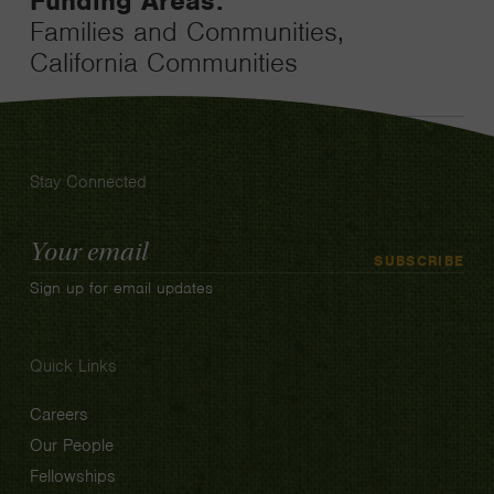
Funding Areas:
Families and Communities,
California Communities
Stay Connected
Email
SUBSCRIBE
Address
Sign up for email updates
Quick Links
Careers
Our People
Fellowships