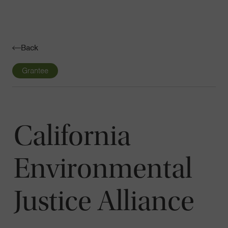
Navigatio
Toggle
Back
Grantee
California
Environmental
Justice Alliance