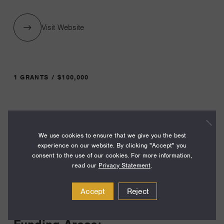
Visit Website
1 GRANTS / $100,000
Year:
Grant
2024
We use cookies to ensure that we give you the best
Toggle
experience on our website. By clicking "Accept" you
Term:
consent to the use of our cookies. For more information,
12
read our
Privacy Statement
.
Amount:
Accept
Reject
$100,000