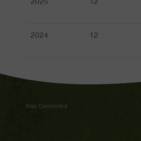
2025
12
2024
12
Stay Connected