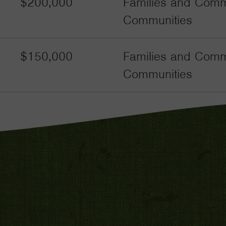
$200,000
Families and Commu
Communities
$150,000
Families and Commu
Communities