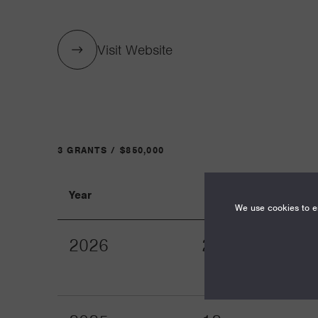
Visit Website
3 GRANTS / $850,000
Year
Term
We use cookies to en
2026
24