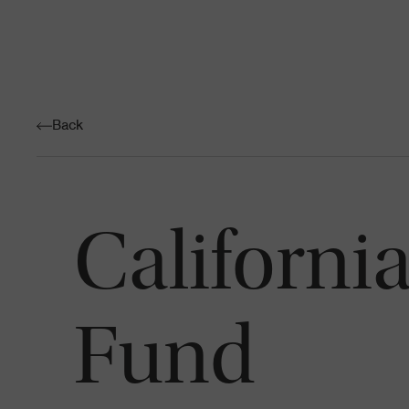
Back
Californi
Fund