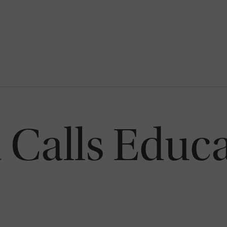
a Calls Educ