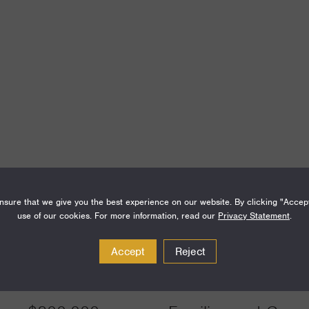
Amount
Funding Areas
sure that we give you the best experience on our website. By clicking "Accep
use of our cookies. For more information, read our
Privacy Statement
.
$500,000
Families and Commu
Accept
Reject
Communities