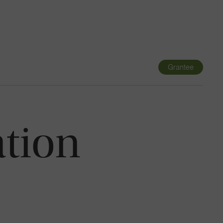
Navigatio
Toggle
Grantee
ation