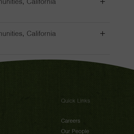
nities, California
Grant
Toggle
nities, California
Grant
Toggle
Quick Links
Careers
Our People