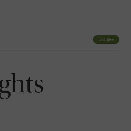
Navigatio
Toggle
Grantee
ghts