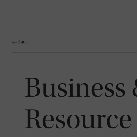
Back
Business
Resource