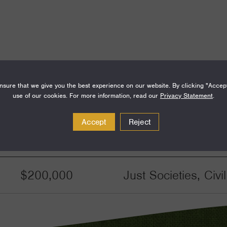
sure that we give you the best experience on our website. By clicking "Accep
use of our cookies. For more information, read our
Privacy Statement
.
Accept
Reject
Amount
Funding Areas
$200,000
Just Societies, Civ