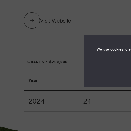
Visit Website
We use cookies to en
1 GRANTS / $200,000
Year
Term
2024
24