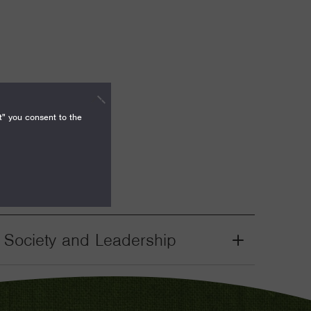
t" you consent to the
il Society and Leadership
Grant
Toggle