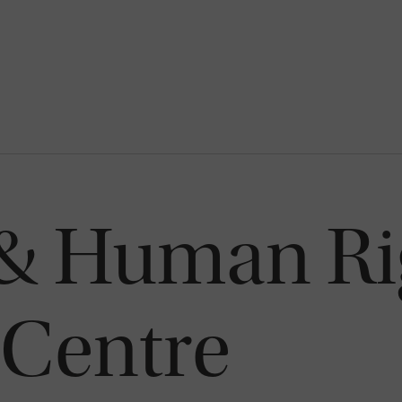
 & Human Ri
 Centre