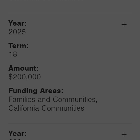
Year:
Grant
2025
Toggle
Term:
18
Amount:
$200,000
Funding Areas:
Families and Communities,
California Communities
Year:
Grant