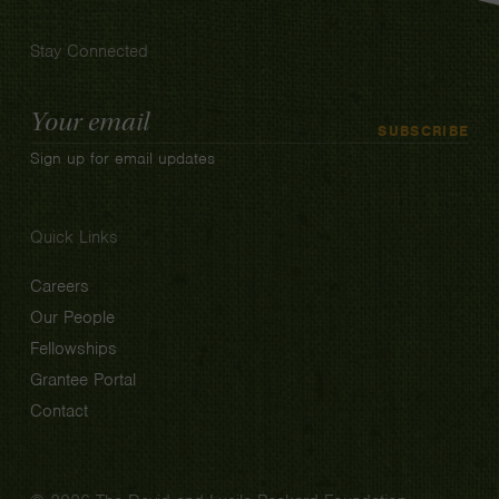
Stay Connected
Email
SUBSCRIBE
Address
Sign up for email updates
Quick Links
Careers
Our People
Fellowships
Grantee Portal
Contact