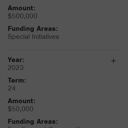
Amount:
$500,000
Funding Areas:
Special Initiatives
Year:
Grant
2023
Toggle
Term:
24
Amount:
$50,000
Funding Areas: