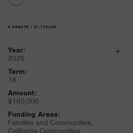
6 GRANTS / $1,116,000
Year:
Grant
2026
Toggle
Term:
18
Amount:
$180,000
Funding Areas:
Families and Communities,
California Communities