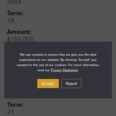
2024
Toggle
Term:
18
Amount:
$150,000
Funding Areas:
We use cookies to ensure that we give you the best
Families and Communities,
experience on our website. By clicking "Accept" you
California Communities
consent to the use of our cookies. For more information,
read our
Privacy Statement
.
Accept
Reject
Year:
Grant
2023
Toggle
Term:
21