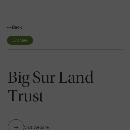
Navigatio
Toggle
Back
Grantee
Big Sur Land
Trust
Visit Website