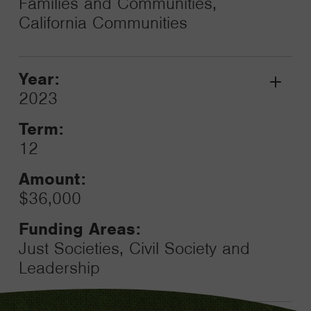
Families and Communities,
California Communities
Year:
Grant
2023
Toggle
Term:
12
Amount:
$36,000
Funding Areas:
Just Societies, Civil Society and
Leadership