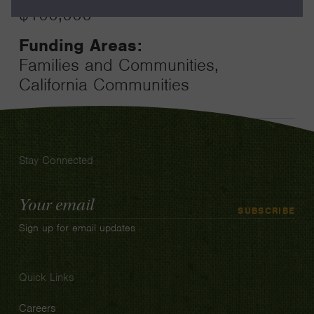
$100,000
Funding Areas:
Families and Communities,
California Communities
Stay Connected
Email
SUBSCRIBE
Address
Sign up for email updates
Quick Links
Careers