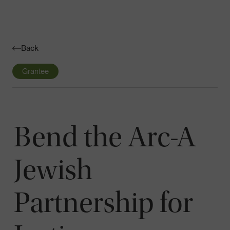
Navigatio
Toggle
Back
Grantee
Bend the Arc-A
Jewish
Partnership for