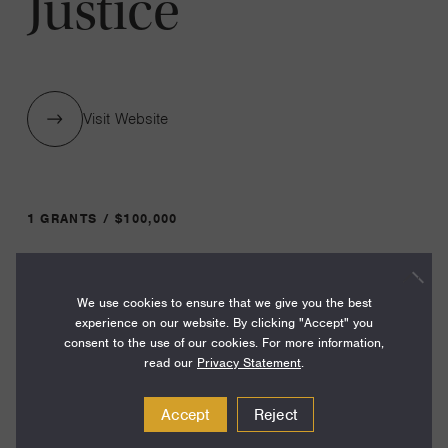
Justice
Visit Website
1 GRANTS / $100,000
Year:
We use cookies to ensure that we give you the best
Grant
2024
experience on our website. By clicking "Accept" you
Toggle
consent to the use of our cookies. For more information,
Term:
read our
Privacy Statement
.
24
Accept
Reject
Amount: