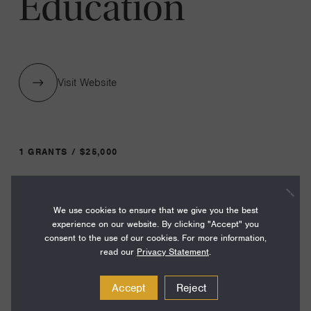
Education
Visit Website
1 GRANTS / $25,000
Year:
We use cookies to ensure that we give you the best
Grant
2023
experience on our website. By clicking "Accept" you
Toggle
consent to the use of our cookies. For more information,
Term:
read our
Privacy Statement
.
12
Accept
Reject
Amount: