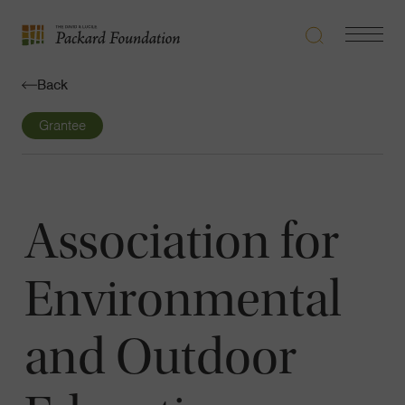
Search
Navigatio
The
Toggle
David
Back
and
Lucile
Grantee
Packard
Foundation
Association for
Environmental
and Outdoor