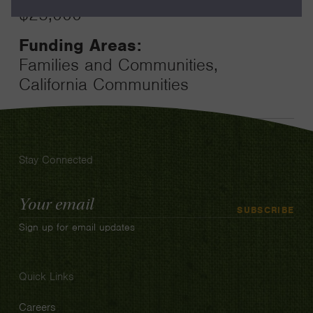
$25,000
Funding Areas:
Families and Communities,
California Communities
Stay Connected
Email
SUBSCRIBE
Address
Sign up for email updates
Quick Links
Careers