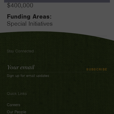
$400,000
Funding Areas:
Special Initiatives
Stay Connected
Email
SUBSCRIBE
Address
Sign up for email updates
Quick Links
Careers
Our People