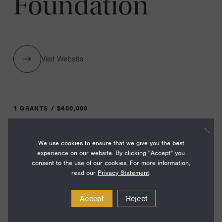
Foundation
Visit Website
1 GRANTS / $400,000
We use cookies to ensure that we give you the best
Year:
experience on our website. By clicking "Accept" you
Grant
2024
consent to the use of our cookies. For more information,
Toggle
read our
Privacy Statement
.
Term:
12
Accept
Reject
Amount: