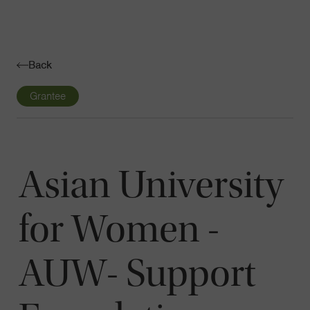
Navigatio
Toggle
Back
Grantee
Asian University
for Women -
AUW- Support