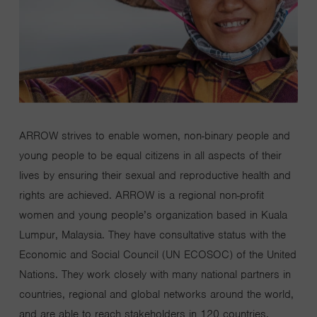
ARROW strives to enable women, non-binary people and
young people to be equal citizens in all aspects of their
lives by ensuring their sexual and reproductive health and
rights are achieved. ARROW is a regional non-profit
women and young people’s organization based in Kuala
Lumpur, Malaysia. They have consultative status with the
Economic and Social Council (UN ECOSOC) of the United
Nations. They work closely with many national partners in
countries, regional and global networks around the world,
and are able to reach stakeholders in 120 countries.