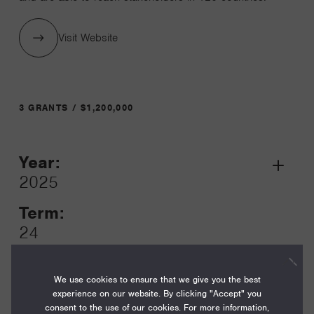
Visit Website
3 GRANTS / $1,200,000
Year:
Grant
2025
Toggle
Term:
24
Amount:
$550,000
We use cookies to ensure that we give you the best
experience on our website. By clicking "Accept" you
consent to the use of our cookies. For more information,
Funding Areas: