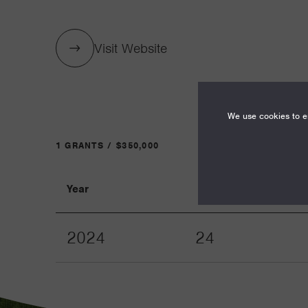
Visit Website
We use cookies to en
1 GRANTS / $350,000
Year
Term
2024
24