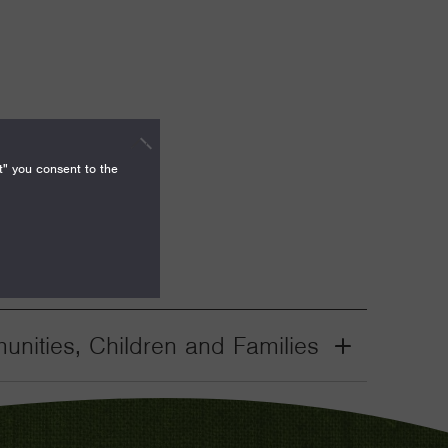
t" you consent to the
nities, Children and Families
Grant
Toggle