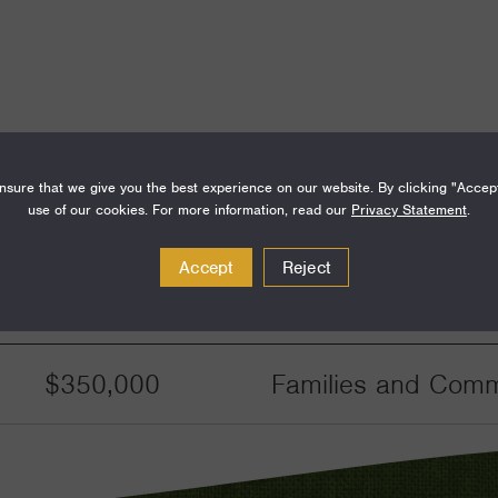
sure that we give you the best experience on our website. By clicking "Accep
use of our cookies. For more information, read our
Privacy Statement
.
Accept
Reject
Amount
Funding Areas
$350,000
Families and Commu