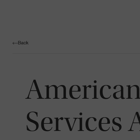
Back
American
Services 