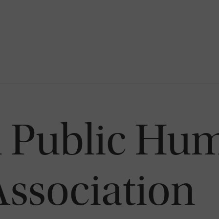
 Public Hu
Association