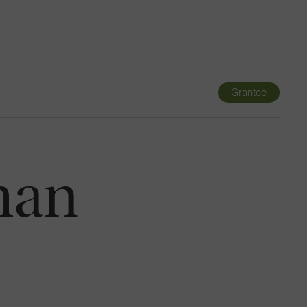
Navigatio
Toggle
Grantee
man