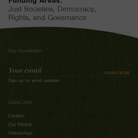
Funding Areas:
Just Societies, Democracy,
Rights, and Governance
Stay Connected
Email
SUBSCRIBE
Address
Sign up for email updates
Quick Links
Careers
Our People
Fellowships