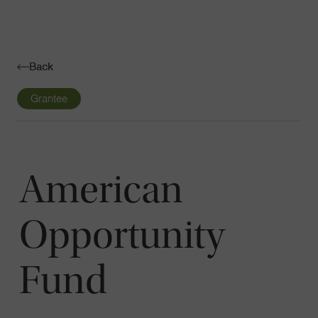
Navigatio
Toggle
Back
Grantee
American
Opportunity
Fund