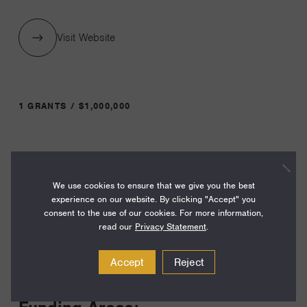
Visit Website
1 GRANTS / $1,000,000
Year:
Grant
2026
We use cookies to ensure that we give you the best
Toggle
experience on our website. By clicking "Accept" you
Term:
consent to the use of our cookies. For more information,
12
read our
Privacy Statement
.
Amount:
Accept
Reject
$1,000,000