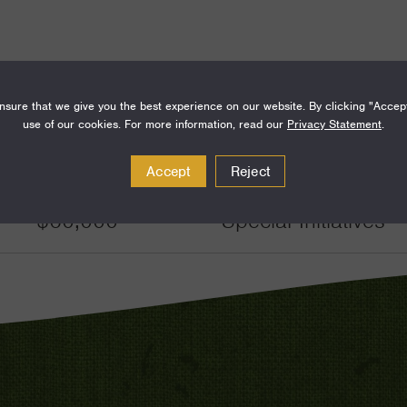
sure that we give you the best experience on our website. By clicking "Accep
use of our cookies. For more information, read our
Privacy Statement
.
Amount
Funding Areas
Accept
Reject
$60,000
Special Initiatives