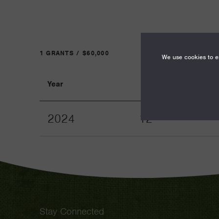
1 GRANTS / $60,000
We use cookies to en
Year
Term
2024
12
Stay Connected