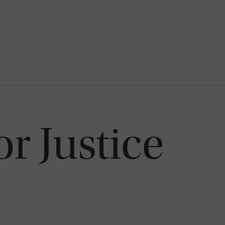
or Justice