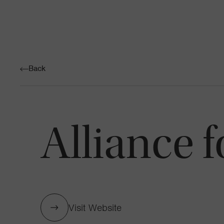
Back
Alliance f
Visit Website