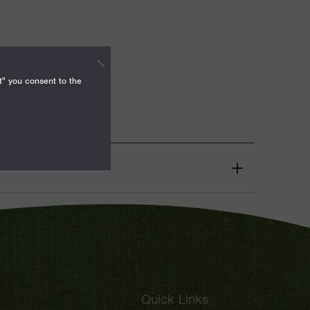
t" you consent to the
Grant
Toggle
Quick Links