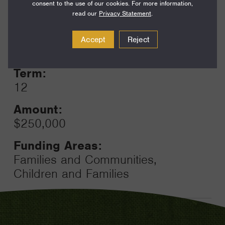
consent to the use of our cookies. For more information,
read our
Privacy Statement
.
Year:
Accept
Reject
Grant
2023
Toggle
Term:
12
Amount:
$250,000
Funding Areas:
Families and Communities,
Children and Families