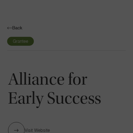
Navigatio
Toggle
Back
Grantee
Alliance for
Early Success
Visit Website