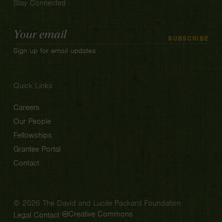
Stay Connected
Email
SUBSCRIBE
Address
Sign up for email updates
Quick Links
Careers
Our People
Fellowships
Grantee Portal
Contact
© 2026 The David and Lucile Packard Foundation
Creative Commons
Legal
Contact