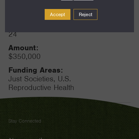
Year:
Grant
2025
Accept
Reject
Toggle
Term:
24
Amount:
$350,000
Funding Areas:
Just Societies, U.S.
Reproductive Health
Stay Connected
Email