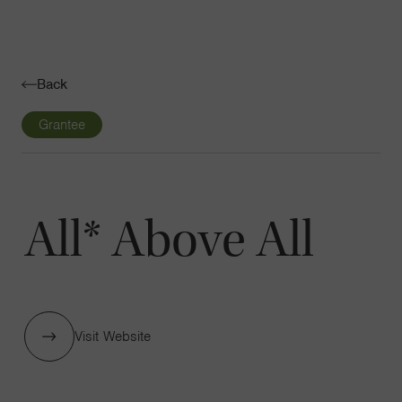
Navigatio
Toggle
Back
Grantee
All* Above All
Visit Website