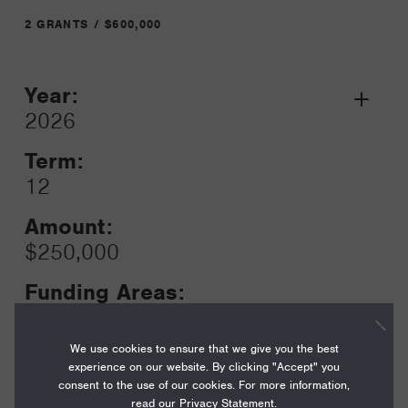
2 GRANTS / $600,000
Year:
Grant
2026
Toggle
Term:
12
Amount:
$250,000
Funding Areas:
Just Societies, Civil Society and
Leadership
We use cookies to ensure that we give you the best
experience on our website. By clicking "Accept" you
consent to the use of our cookies. For more information,
read our
Privacy Statement
.