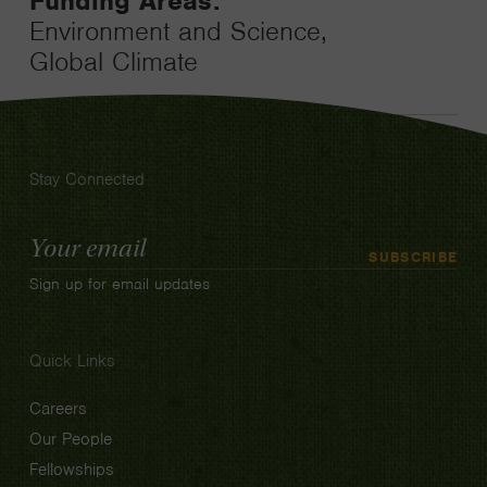
Funding Areas:
Environment and Science,
Global Climate
Stay Connected
Email
SUBSCRIBE
Address
Sign up for email updates
Quick Links
Careers
Our People
Fellowships