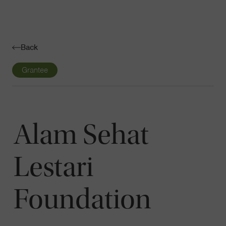
Navigatio
Toggle
Back
Grantee
Alam Sehat
Lestari
Foundation