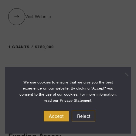
Visit Website
1 GRANTS / $750,000
Year:
Grant
2025
We use cookies to ensure that we give you the best
Toggle
experience on our website. By clicking "Accept" you
Term:
consent to the use of our cookies. For more information,
36
read our
Privacy Statement
.
Amount:
Accept
Reject
$750,000